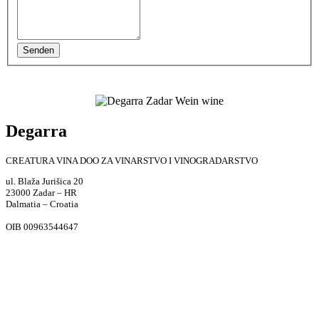
Senden
Degarra
CREATURA VINA DOO ZA VINARSTVO I VINOGRADARSTVO
ul. Blaža Jurišica 20
23000 Zadar – HR
Dalmatia – Croatia
OIB 00963544647
Weingut Adresse
Put Vrela bb, 23000, Zadar, Croatia
Telefon