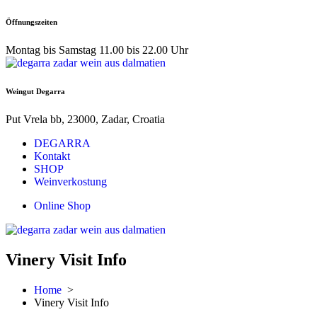
Skip
Öffnungszeiten
to
content
Montag bis Samstag 11.00 bis 22.00 Uhr
Weingut Degarra
Put Vrela bb, 23000, Zadar, Croatia
DEGARRA
Kontakt
SHOP
Weinverkostung
Online Shop
Vinery Visit Info
Home
>
Vinery Visit Info