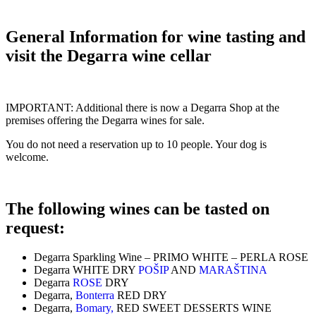
General Information for wine tasting and
visit the Degarra wine cellar
IMPORTANT: Additional there is now a Degarra Shop at the
premises offering the Degarra wines for sale.
You do not need a reservation up to 10 people. Your dog is
welcome.
The following wines can be tasted on
request:
Degarra Sparkling Wine – PRIMO WHITE – PERLA ROSE
Degarra WHITE DRY
POŠIP
AND
MARAŠTINA
Degarra
ROSE
DRY
Degarra,
Bonterra
RED DRY
Degarra,
Bomary,
RED SWEET DESSERTS WINE