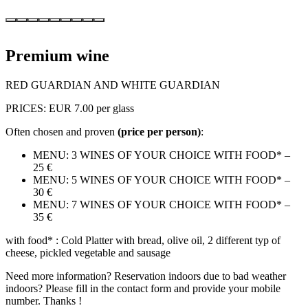
Premium wine
RED GUARDIAN AND WHITE GUARDIAN
PRICES: EUR 7.00 per glass
Often chosen and proven
(price per person)
:
MENU: 3 WINES OF YOUR CHOICE WITH FOOD* –
25 €
MENU: 5 WINES OF YOUR CHOICE WITH FOOD* –
30 €
MENU: 7 WINES OF YOUR CHOICE WITH FOOD* –
35 €
with food* : Cold Platter with bread, olive oil, 2 different typ of
cheese, pickled vegetable and sausage
Need more information? Reservation indoors due to bad weather
indoors? Please fill in the contact form and provide your mobile
number. Thanks !