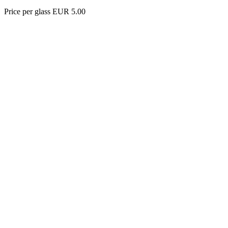
Price per glass EUR 5.00