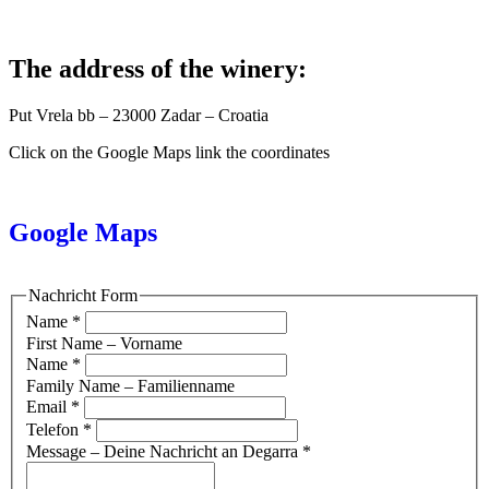
The address of the winery:
Put Vrela bb – 23000 Zadar – Croatia
Click on the Google Maps link the coordinates
Google Maps
Nachricht Form
Name
*
First Name – Vorname
Name
*
Family Name – Familienname
Email
*
Telefon
*
Message – Deine Nachricht an Degarra
*